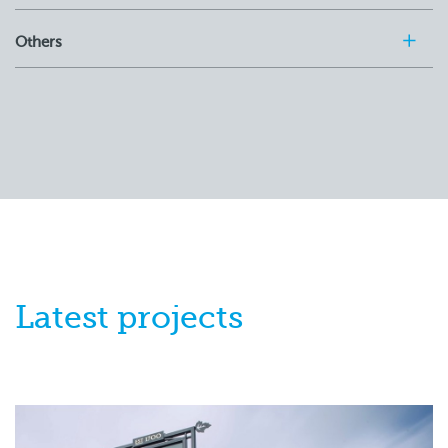
Others
Latest
projects