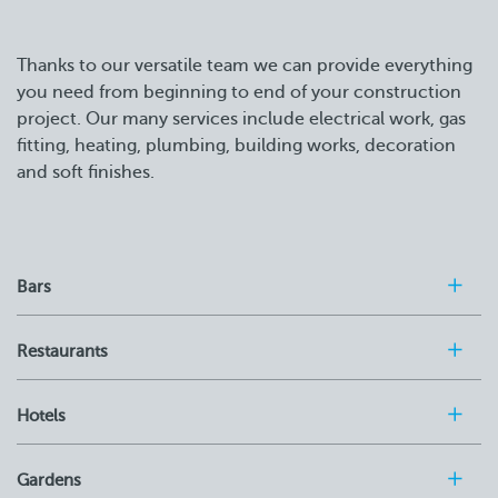
Thanks to our versatile team we can provide everything
you need from beginning to end of your construction
project. Our many services include electrical work, gas
fitting, heating, plumbing, building works, decoration
and soft finishes.
Bars
Restaurants
Hotels
Gardens