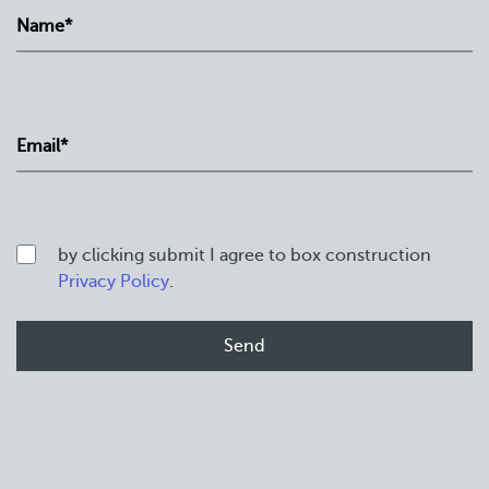
by clicking submit I agree to box construction
Privacy Policy
.
Home