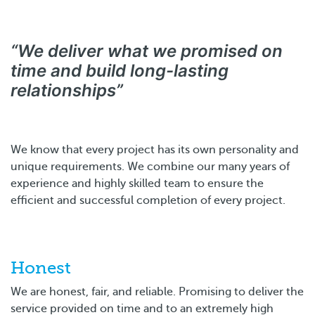
“We deliver what we promised on
time and build long-lasting
relationships”
We know that every project has its own personality and
unique requirements. We combine our many years of
experience and highly skilled team to ensure the
efficient and successful completion of every project.
Honest
We are honest, fair, and reliable. Promising to deliver the
service provided on time and to an extremely high