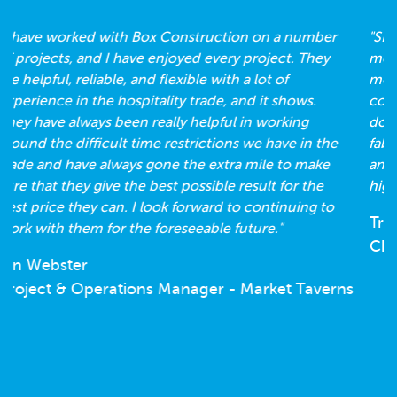
"SBS worked with Box Construction during the
move to our new offices. They helped us create a
modern open plan space. This was done during
complex times when we were in and out of lock
down. They are great to work with and have given a
fabulous result. Always on time, always organised
and solved a few unexpected issues on the way. I
highly recommend the Box Construction team."
Tracey Rees
Chief Operating Officer - SBS Insurance