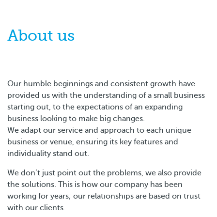
About us
Our humble beginnings and consistent growth have
provided us with the understanding of a small business
starting out, to the expectations of an expanding
business looking to make big changes.
We adapt our service and approach to each unique
business or venue, ensuring its key features and
individuality stand out.
We don’t just point out the problems, we also provide
the solutions. This is how our company has been
working for years; our relationships are based on trust
with our clients.