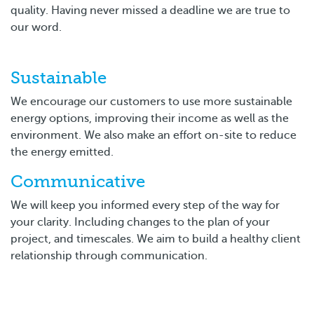
quality. Having never missed a deadline we are true to
our word.
Sustainable
We encourage our customers to use more sustainable
energy options, improving their income as well as the
environment. We also make an effort on-site to reduce
the energy emitted.
Communicative
We will keep you informed every step of the way for
your clarity. Including changes to the plan of your
project, and timescales. We aim to build a healthy client
relationship through communication.