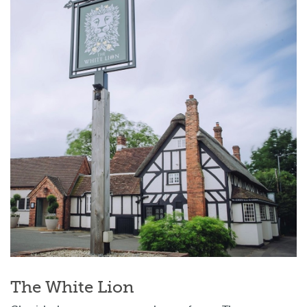
The White Lion