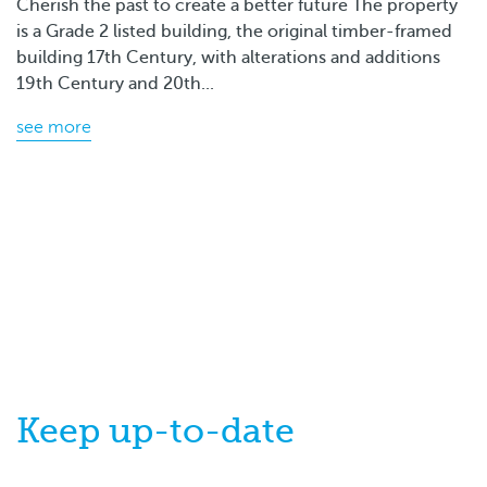
Cherish the past to create a better future The property
is a Grade 2 listed building, the original timber-framed
building 17th Century, with alterations and additions
19th Century and 20th...
see more
Keep
up-to-date