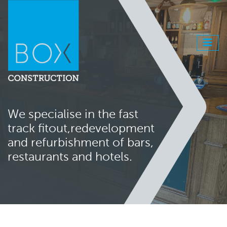
We specialise in the fast
track fitout,
redevelopment
and refurbishment
of bars,
restaurants and hotels.