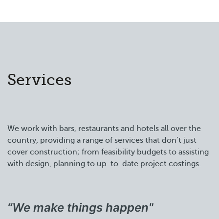
Services
We work with bars, restaurants and hotels all over the
country, providing a range of services that don’t just
cover construction; from feasibility budgets to assisting
with design, planning to up-to-date project costings.
“We make things happen"