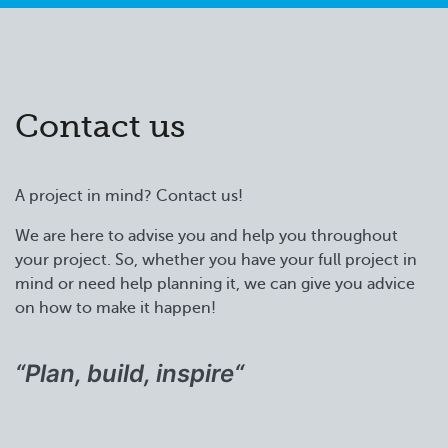
Contact us
A project in mind? Contact us!
We are here to advise you and help you throughout
your project. So, whether you have your full project in
mind or need help planning it, we can give you advice
on how to make it happen!
“Plan, build, inspire
“