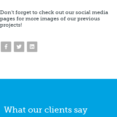
Don’t forget to check out our social media
pages for more images of our previous
projects!
What our
clients say