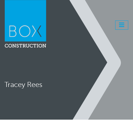
Tracey Rees