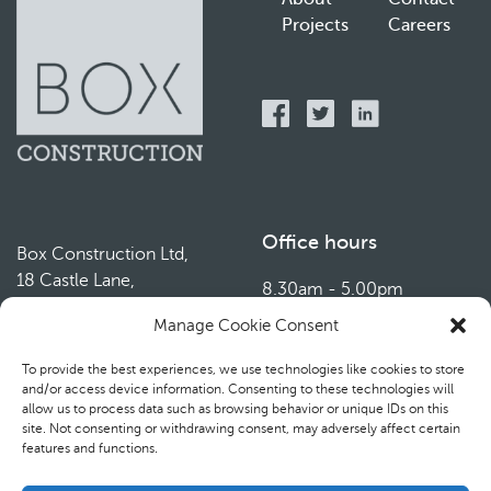
Projects
Careers
Office hours
Box Construction Ltd,
18 Castle Lane,
8.30am - 5.00pm
Melbourne,
Monday to Friday
Manage Cookie Consent
Derby, DE73 8JB
To provide the best experiences, we use technologies like cookies to store
and/or access device information. Consenting to these technologies will
allow us to process data such as browsing behavior or unique IDs on this
site. Not consenting or withdrawing consent, may adversely affect certain
Useful links
features and functions.
Contact
GDPR Policy