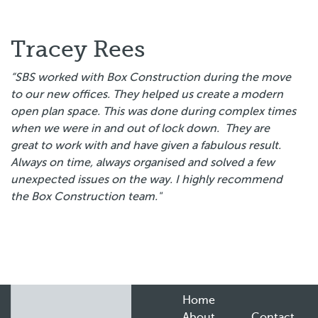
Tracey Rees
“SBS worked with Box Construction during the move
to our new offices. They helped us create a modern
open plan space. This was done during complex times
when we were in and out of lock down. They are
great to work with and have given a fabulous result.
Always on time, always organised and solved a few
unexpected issues on the way. I highly recommend
the Box Construction team."
Home
About
Contact